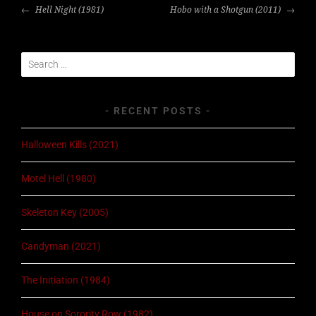
POST
Hell Night (1981)
Hobo with a Shotgun (2011)
NAVIGATION
Search
for:
RECENT POSTS
Halloween Kills (2021)
Motel Hell (1980)
Skeleton Key (2005)
Candyman (2021)
The Initiation (1984)
House on Sorority Row (1982)