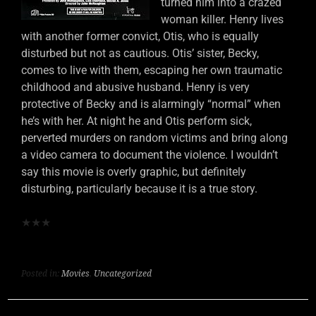
turned him into a crazed
woman killer. Henry lives
with another former convict, Otis, who is equally
disturbed but not as cautious. Otis’ sister, Becky,
comes to live with them, escaping her own traumatic
childhood and abusive husband. Henry is very
protective of Becky and is alarmingly “normal” when
he’s with her. At night he and Otis perform sick,
perverted murders on random victims and bring along
a video camera to document the violence. I wouldn’t
say this movie is overly graphic, but definitely
disturbing, particularly because it is a true story.
★
★
★
Posted in:
Movies
,
Uncategorized