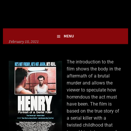
Skip
HOLLIE GOFRIGHTLY
MY LIFE IN HORROR
to
content
MENU
February 18, 2021
The introduction to the
film shows the body in the
aftermath of a brutal
murder and allows the
viewer to speculate how
horrendous the act must
have been. The film is
based on the true story of
a serial killer with a
twisted childhood that