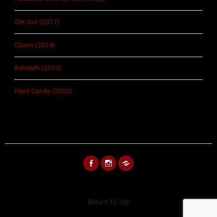
Get Out (2017)
Clown (2014)
Beneath (2013)
Hard Candy (2005)
FACEBOOK
INSTAGRAM
BLUESKY
Return To Top