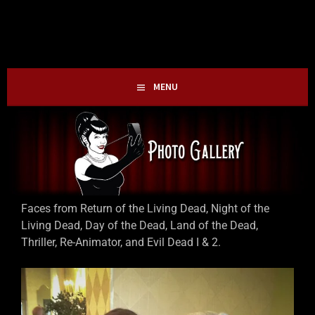
Skip
HOLLIE GOFRIGHTLY
MY LIFE IN HORROR
to
content
MENU
Faces from Return of the Living Dead, Night of the
Living Dead, Day of the Dead, Land of the Dead,
Thriller, Re-Animator, and Evil Dead I & 2.