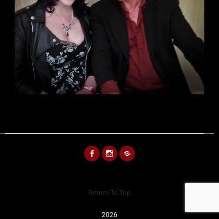
FACEBOOK
INSTAGRAM
BLUESKY
Return To Top
2026