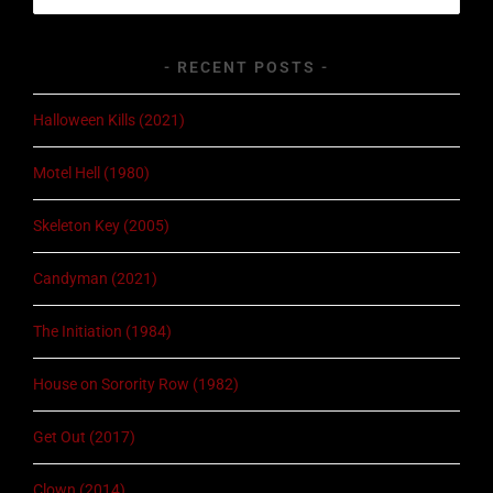
for:
RECENT POSTS
Halloween Kills (2021)
Motel Hell (1980)
Skeleton Key (2005)
Candyman (2021)
The Initiation (1984)
House on Sorority Row (1982)
Get Out (2017)
Clown (2014)