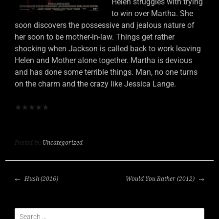
Helen struggles with trying
to win over Martha. She
soon discovers the possessive and jealous nature of
her soon to be mother-in-law. Things get rather
shocking when Jackson is called back to work leaving
Helen and Mother alone together. Martha is devious
and has done some terrible things. Man, no one turns
on the charm and the crazy like Jessica Lange.
★
★
★
★
★
Posted in:
Uncategorized
POST
Hush (2016)
Would You Rather (2012)
NAVIGATION
Search