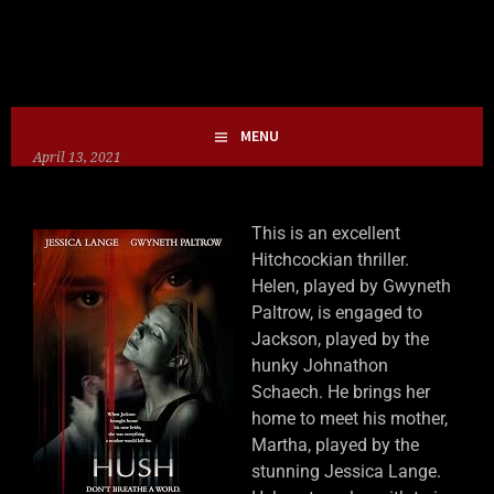
Skip
HOLLIE GOFRIGHTLY
MY LIFE IN HORROR
to
content
MENU
April 13, 2021
This is an excellent
Hitchcockian thriller.
Helen, played by Gwyneth
Paltrow, is engaged to
Jackson, played by the
hunky Johnathon
Schaech. He brings her
home to meet his mother,
Martha, played by the
stunning Jessica Lange.