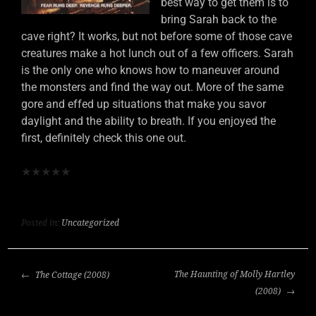
best way to get them is to
bring Sarah back to the
cave right? It works, but not before some of those cave
creatures make a hot lunch out of a few officers. Sarah
is the only one who knows how to maneuver around
the monsters and find the way out. More of the same
gore and effed up situations that make you savor
daylight and the ability to breath. If you enjoyed the
first, definitely check this one out.
★
★
★
★
★
Posted in:
Uncategorized
POST
The Haunting of Molly Hartley
The Cottage (2008)
NAVIGATION
(2008)