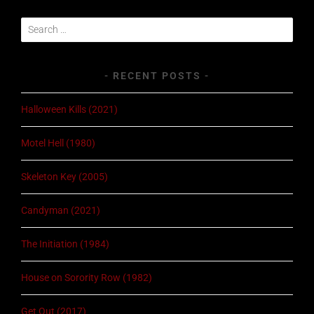
Search
for:
RECENT POSTS
Halloween Kills (2021)
Motel Hell (1980)
Skeleton Key (2005)
Candyman (2021)
The Initiation (1984)
House on Sorority Row (1982)
Get Out (2017)