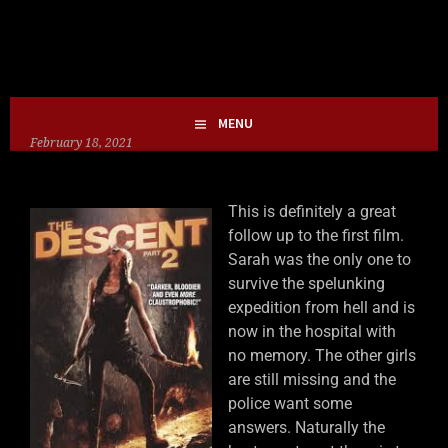
Skip
HOLLIE GOFRIGHTLY
MY LIFE IN HORROR
to
content
MENU
February 18, 2021
This is definitely a great
follow up to the first film.
Sarah was the only one to
survive the spelunking
expedition from hell and is
now in the hospital with
no memory. The other girls
are still missing and the
police want some
answers. Naturally the