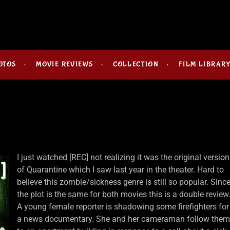
TLY
OTOS
MOVIE REVIEWS
COLLECTION
FILM LIBRAR
I just watched [REC] not realizing it was the original version
of Quarantine which I saw last year in the theater. Hard to
believe this zombie/sickness genre is still so popular. Sinc
the plot is the same for both movies this is a double review
A young female reporter is shadowing some firefighters for
a news documentary. She and her cameraman follow them