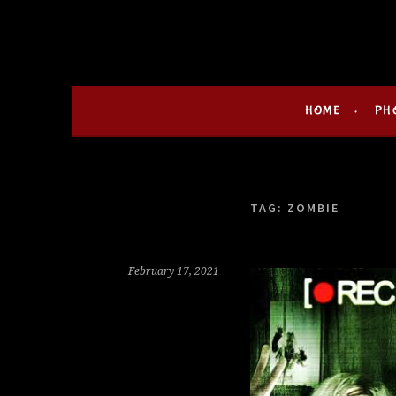
Skip
HOLLIE GOFRIGH
MY LIFE IN HORROR
to
content
HOME
PH
TAG:
ZOMBIE
February 17, 2021