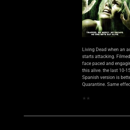
Living Dead when an ador
starts attacking. Filme
face paced and engagin
this alive. the last 10-
Spanish version is bette
Quarantine. Same effec
★
★