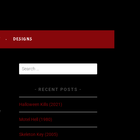
Y
DESIGNS
Search
for:
RECENT POSTS
Halloween Kills (2021)
e
.
Motel Hell (1980)
Skeleton Key (2005)