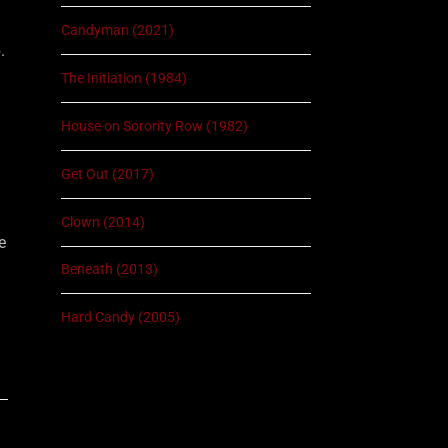
Candyman (2021)
.
The Initiation (1984)
House on Sorority Row (1982)
Get Out (2017)
Clown (2014)
e
Beneath (2013)
Hard Candy (2005)