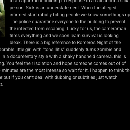
to an apartment building in response to a call about a sick
person. Sick is an understatement. When the alleged
infirmed start rabidly biting people we know somethings up
The police quarantine everyone to the building to prevent
the infected from escaping. Lucky for us, the cameraman
films everything and we soon learn survival is looking
bleak. There is a big reference to Romero’s Night of the
able little girl with “tonsillitis” suddenly turns zombie and
d in a documentary style with a shaky handheld camera, this is
g. You feel their isolation and hope someone comes out of of
15 minutes are the most intense so wait for it. I happen to think th
r but if you can’t deal with dubbing or subtitles just watch
t.